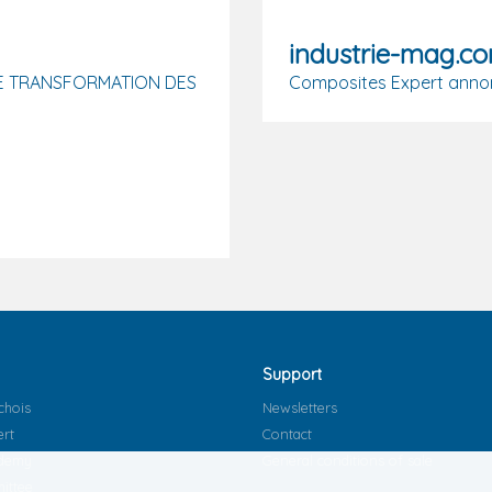
industrie-mag.c
E TRANSFORMATION DES
Composites Expert annon
Support
chois
Newsletters
ert
Contact
ademy
General conditions of sale
ittee