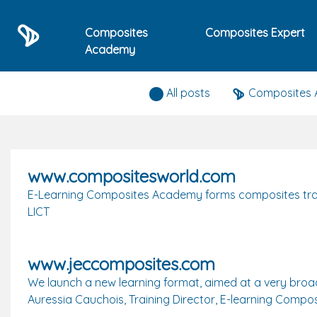
Composites
Composites Expert
Academy
Press releases
All posts
Composites
www.compositesworld.com
E-Learning Composites Academy forms composites traini
LICT
www.jeccomposites.com
We launch a new learning format, aimed at a very broa
Auressia Cauchois, Training Director, E-learning Com