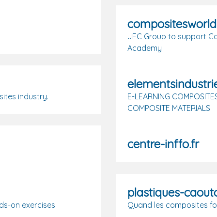
compositesworl
JEC Group to support Co
Academy
elementsindustrie
ites industry.
E-LEARNING COMPOSITES
COMPOSITE MATERIALS
centre-inffo.fr
plastiques-caou
ds-on exercises
Quand les composites fo