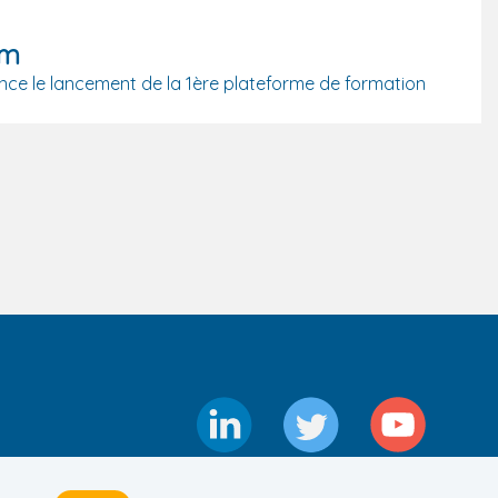
om
ce le lancement de la 1ère plateforme de formation