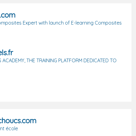
d.com
mposites Expert with launch of E-learning Composites
ls.fr
 ACADEMY, THE TRAINING PLATFORM DEDICATED TO
tchoucs.com
nt école