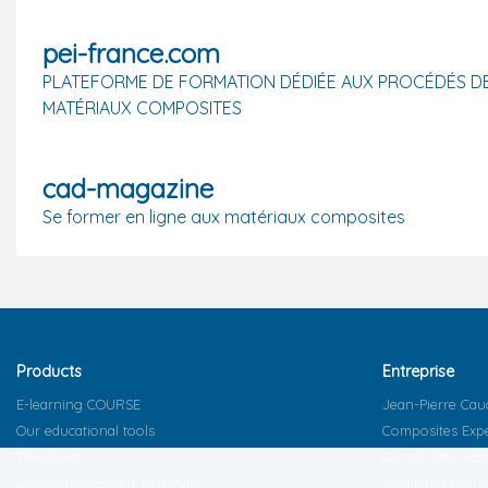
pei-france.com
PLATEFORME DE FORMATION DÉDIÉE AUX PROCÉDÉS D
MATÉRIAUX COMPOSITES
cad-magazine
Se former en ligne aux matériaux composites
Products
Entreprise
E-learning COURSE
Jean-Pierre Cau
Our educational tools
Composites Exp
The Boxes
Composites Ac
Composites Expert Software
Excellence Comm