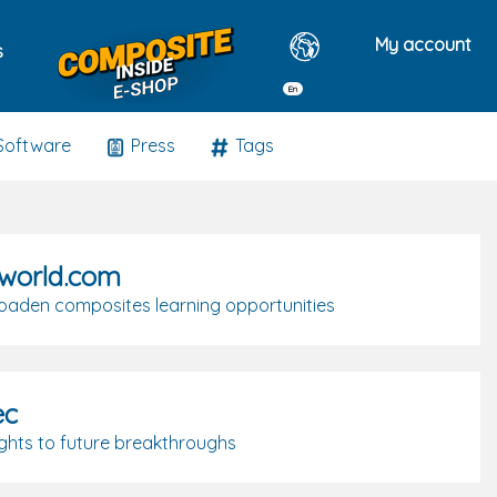
My account
s
En
Software
Press
Tags
world.com
roaden composites learning opportunities
ec
ights to future breakthroughs