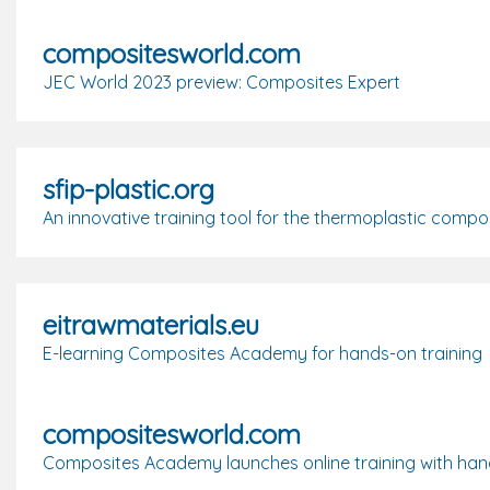
compositesworld.com
JEC World 2023 preview: Composites Expert
sfip-plastic.org
An innovative training tool for the thermoplastic compos
eitrawmaterials.eu
E-learning Composites Academy for hands-on training
compositesworld.com
Composites Academy launches online training with han