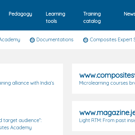
Pedagogy
Learning
Training
New
tools
catalog
 Academy
Documentations
Composites Expert 
www.composites
ng alliance with India’s
Microlearning courses b
www.magazine.j
d target audience”:
Light RTM: From past ins
posites Academy