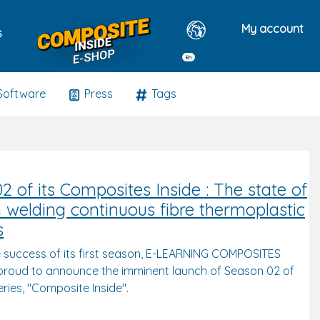
My account
s
En
Software
Press
Tags
2 of its Composites Inside : The state of
in welding continuous fibre thermoplastic
s
e success of its first season, E-LEARNING COMPOSITES
roud to announce the imminent launch of Season 02 of
series, "Composite Inside".