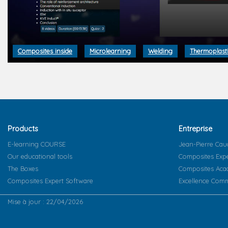
Composites inside
Microlearning
Welding
Thermoplast
Products
Entreprise
E-learning COURSE
Jean-Pierre Cau
Our educational tools
Composites Exp
The Boxes
Composites Ac
Composites Expert Software
Excellence Comm
Mise à jour : 22/04/2026