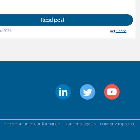
Read post
ry 2026
Share
Règlement intérieur formation
Mentions légales
Data privacy policy