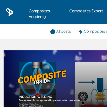
Composites
Composites Expert
Academy
Composites expert news
All posts
Composites