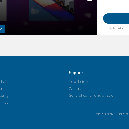
18 Februa
ic
Support
chois
Newsletters
ert
Contact
ademy
General conditions of sale
ittee
Plan du site
Crédits