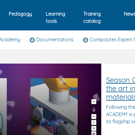
Pedagogy
Learning
Training
New
tools
catalog
 Academy
Documentations
Composites Expert 
Season 0
the art 
material
Following th
ACADEMY is p
its flagship 