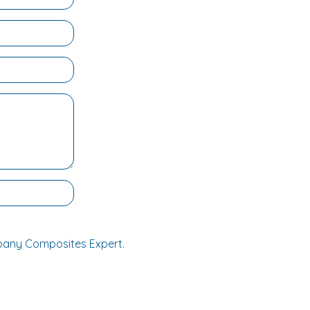
mpany Composites Expert.