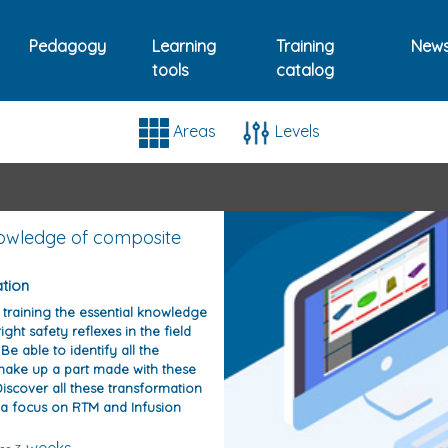
Pedagogy
Learning
Training
New
tools
catalog
ings dedicated to composi
Areas
Levels
owledge of composite
ation
s training the essential knowledge
ight safety reflexes in the field
Be able to identify all the
make up a part made with these
iscover all these transformation
 a focus on RTM and Infusion