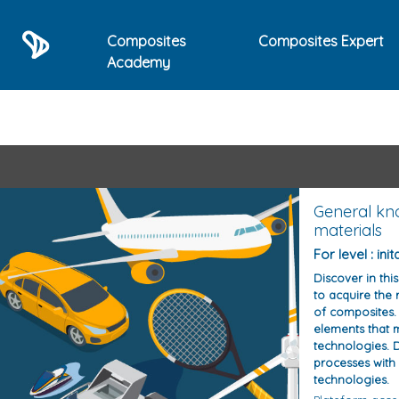
Composites
Composites Expert
Academy
List of E-learning train
General kn
materials
For level : init
Discover in thi
to acquire the r
of composites. 
elements that 
technologies. D
processes with
technologies.