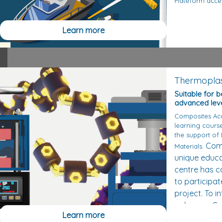
Plateform acce
Learn more
Thermoplas
Suitable for 
advanced lev
Composites Ac
learning cours
the support of
Comm
Materials.
unique educa
centre has c
to participat
project.
To i
polymers, C
Learn more
on Michel Glo