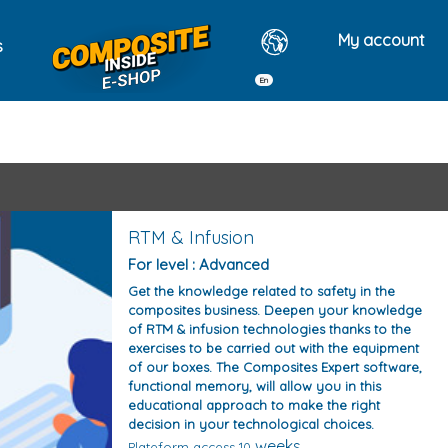
My account
s
En
tes
RTM & Infusion
For level : Advanced
Get the knowledge related to safety in the
composites business. Deepen your knowledge
of RTM & infusion technologies thanks to the
exercises to be carried out with the equipment
of our boxes. The Composites Expert software,
functional memory, will allow you in this
educational approach to make the right
decision in your technological choices.
weeks
Plateform access 10