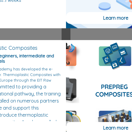
weeks
ss 3
Learn more
tic Composites
beginners, intermediate and
els
ademy has developed the e-
e: Thermoplastic Composites with
 Europe through the EIT Raw
itted to providing a
tional pathway, the training
alled on numerous partners
e and support this
ntroduce thermoplastic
omposites Academy called
Learn more
tin (former Scientific