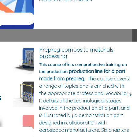
Prepreg composite materials
processing
This course offers comprehensive training on
production line for a part
the production
made from prepreg.
The course covers
a range of topics and is enriched with
the appropriate professional vocabulary.
It details all the technological stages
involved in the production of a part, and
is illustrated by a demonstration part
designed in collaboration with
aerospace manufacturers. Six chapters