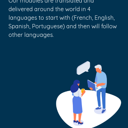
Our modules are translated and
delivered around the world in 4
languages to start with (French, English,
Spanish, Portuguese) and then will follow
other languages.