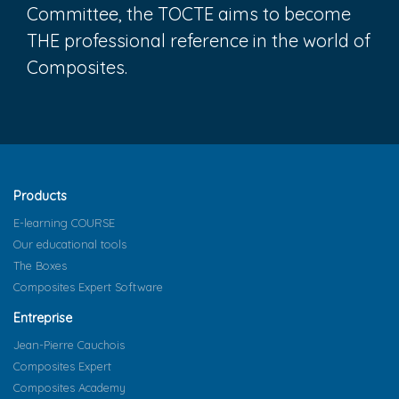
Committee, the TOCTE aims to become
THE professional reference in the world of
Composites.
Products
E-learning COURSE
Our educational tools
The Boxes
Composites Expert Software
Entreprise
Jean-Pierre Cauchois
Composites Expert
Composites Academy