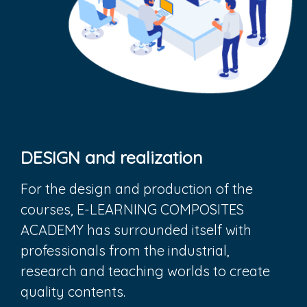
DESIGN and realization
For the design and production of the
courses, E-LEARNING COMPOSITES
ACADEMY has surrounded itself with
professionals from the industrial,
research and teaching worlds to create
quality contents.