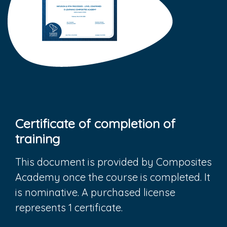
Certificate of completion of
training
This document is provided by Composites
Academy once the course is completed. It
is nominative. A purchased license
represents 1 certificate.