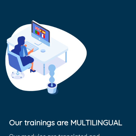
Our trainings are MULTILINGUAL