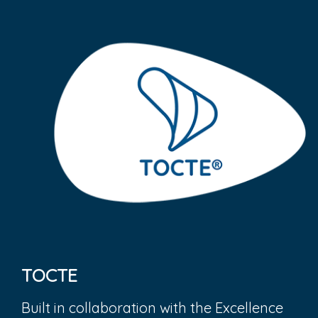
TOCTE
Built in collaboration with the Excellence