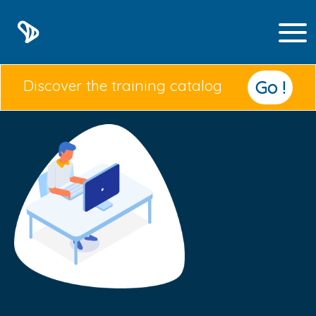
Discover the training catalog
Go !