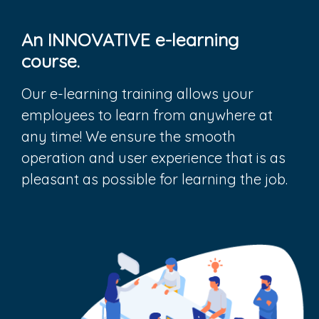
An INNOVATIVE e-learning
course.
Our e-learning training allows your
employees to learn from anywhere at
any time! We ensure the smooth
operation and user experience that is as
pleasant as possible for learning the job.