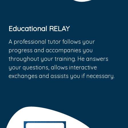
Educational RELAY
A professional tutor follows your
progress and accompanies you
throughout your training. He answers
your questions, allows interactive
exchanges and assists you if necessary.