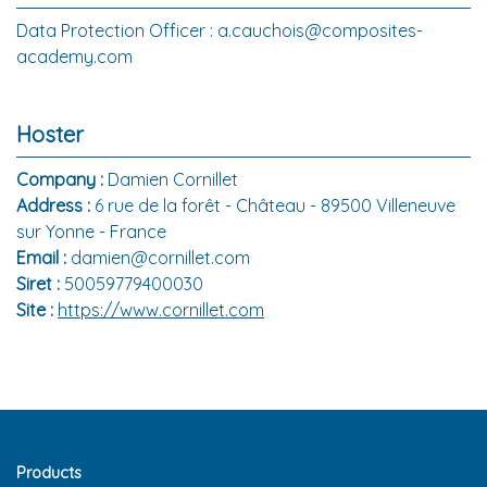
Data Protection Officer : a.cauchois@composites-
academy.com
Hoster
Company :
Damien Cornillet
Address :
6 rue de la forêt - Château - 89500 Villeneuve
sur Yonne - France
Email :
damien@cornillet.com
Siret :
50059779400030
Site :
https://www.cornillet.com
Products