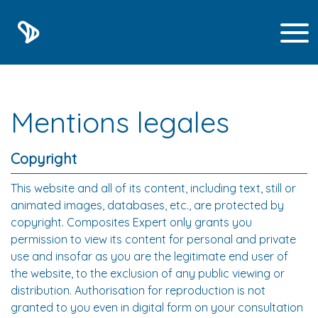
Mentions legales
Copyright
This website and all of its content, including text, still or
animated images, databases, etc., are protected by
copyright. Composites Expert only grants you
permission to view its content for personal and private
use and insofar as you are the legitimate end user of
the website, to the exclusion of any public viewing or
distribution. Authorisation for reproduction is not
granted to you even in digital form on your consultation