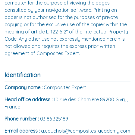
computer for the purpose of viewing the pages
consulted by your navigation software. Printing on
paper is not authorised for the purposes of private
copying or for the exclusive use of the copier within the
meaning of article L. 122-5 2° of the Intellectual Property
Code. Any other use not expressly mentioned herein is
not allowed and requires the express prior written
agreement of Composites Expert.
Identification
Company name :
Composites Expert
Head office address :
10 rue des Chamière 89200 Givry,
France
Phone number :
03 86 325189
E-mail address :
a.cauchois@composites-academy.com