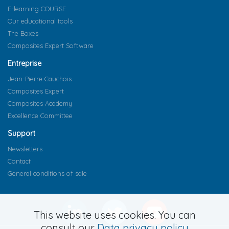
E-learning COURSE
Our educational tools
The Boxes
Composites Expert Software
Entreprise
Jean-Pierre Cauchois
Composites Expert
Composites Academy
Excellence Committee
Support
Newsletters
Contact
General conditions of sale
This website uses cookies. You can
consult our
Data privacy policy