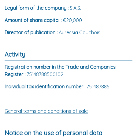
Legal form of the company :
S.A.S.
Amount of share capital :
€20,000
Director of publication :
Auressia Cauchois
Activity
Registration number in the Trade and Companies
Register :
75148788500102
Individual tax identification number :
751487885
General terms and conditions of sale
Notice on the use of personal data