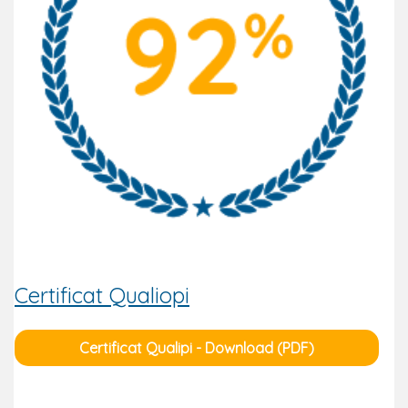
Certificat Qualiopi
Certificat Qualipi - Download (PDF)