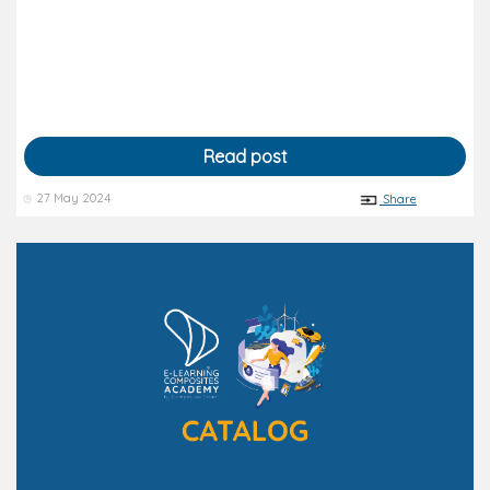
Read post
27 May 2024
Share