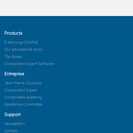
Products
E-learning COURSE
Our educational tools
The Boxes
Composites Expert Software
Entreprise
Jean-Pierre Cauchois
Composites Expert
Composites Academy
Excellence Committee
Support
Newsletters
Contact