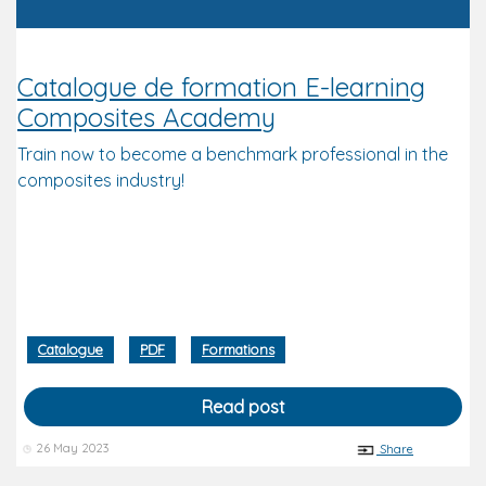
Catalogue de formation E-learning
Composites Academy
Train now to become a benchmark professional in the
composites industry!
Catalogue
PDF
Formations
Read post
26 May 2023
Share