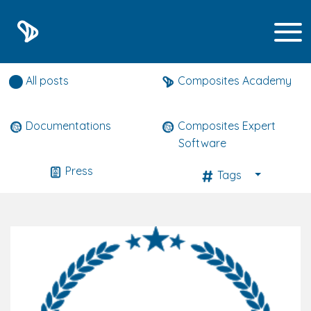
Composites expert news
All posts
Composites Academy
Documentations
Composites Expert
Software
Press
Tags