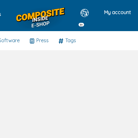
My account
s
En
Software
Press
Tags