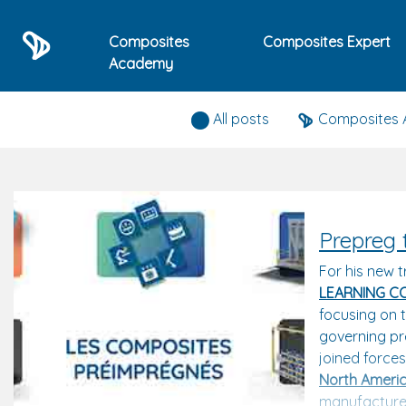
Composites
Composites Expert
Academy
Composites expert news
All posts
Composites
Prepreg 
For his new t
LEARNING C
focusing on t
governing pr
joined force
North Americ
manufacturer