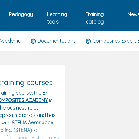
Pedagogy
Learning
Training
New
tools
catalog
 Academy
Documentations
Composites Expert 
training courses
raining course, the
E-
OMPOSITES ACADEMY
is
he business rules
epreg materials and has
s with
STELIA Aerospace
a Inc. (STENA)
,
a
 of composite structures