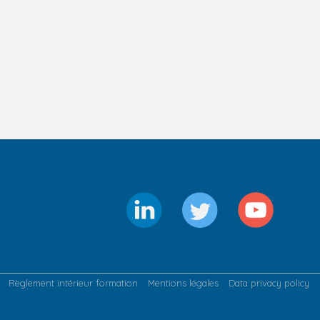
Règlement intérieur formation
Mentions légales
Data privacy policy